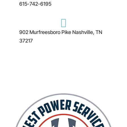
615-742-6195

902 Murfreesboro Pike Nashville, TN
37217