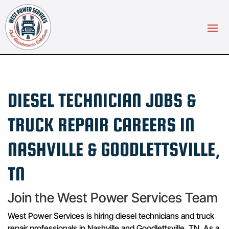
DIESEL TECHNICIAN JOBS &
TRUCK REPAIR CAREERS IN
NASHVILLE & GOODLETTSVILLE,
TN
Join the West Power Services Team
West Power Services is hiring diesel technicians and truck
repair professionals in Nashville and Goodlettsville, TN. As a