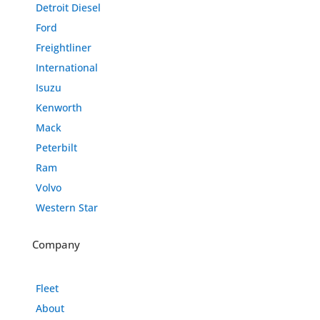
Detroit Diesel
Ford
Freightliner
International
Isuzu
Kenworth
Mack
Peterbilt
Ram
Volvo
Western Star
Company
Fleet
About