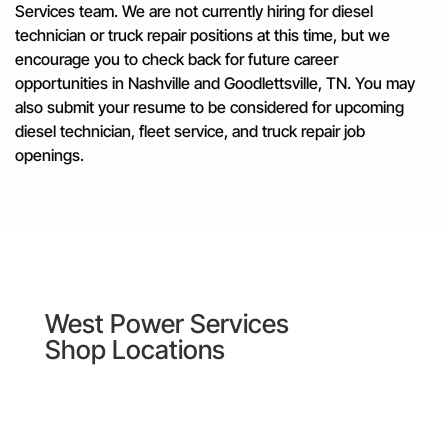
Services team. We are not currently hiring for diesel
technician or truck repair positions at this time, but we
encourage you to check back for future career
opportunities in Nashville and Goodlettsville, TN. You may
also submit your resume to be considered for upcoming
diesel technician, fleet service, and truck repair job
openings.
West Power Services
Shop Locations