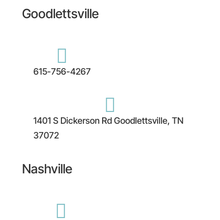
Goodlettsville

615-756-4267

1401 S Dickerson Rd Goodlettsville, TN
37072
Nashville
