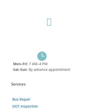
Mobile Service
615-681-5492

902 Murfreesboro Pike Nashville, TN 37217
1401 S Dickerson Rd
Goodlettsville, TN 37072

Mon–Fri
: 7 AM–4 PM
Sat–Sun
: By advance appointment
Services
Bus Repair
DOT Inspection