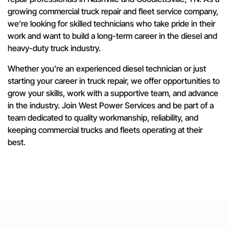
growing commercial truck repair and fleet service company,
we’re looking for skilled technicians who take pride in their
work and want to build a long-term career in the diesel and
heavy-duty truck industry.
Whether you’re an experienced diesel technician or just
starting your career in truck repair, we offer opportunities to
grow your skills, work with a supportive team, and advance
in the industry. Join West Power Services and be part of a
team dedicated to quality workmanship, reliability, and
keeping commercial trucks and fleets operating at their
best.