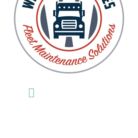

Nashville
615-742-6195
Goodlettsville
615-756-4267