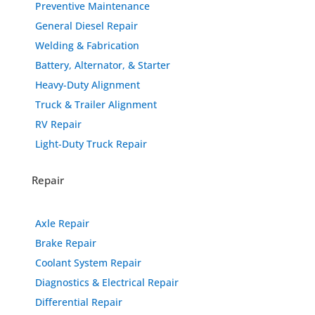
Preventive Maintenance
General Diesel Repair
Welding & Fabrication
Battery, Alternator, & Starter
Heavy-Duty Alignment
Truck & Trailer Alignment
RV Repair
Light-Duty Truck Repair
Repair
Axle Repair
Brake Repair
Coolant System Repair
Diagnostics & Electrical Repair
Differential Repair