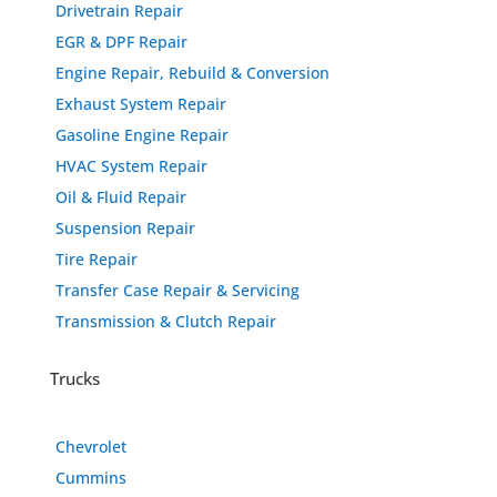
Drivetrain Repair
EGR & DPF Repair
Engine Repair, Rebuild & Conversion
Exhaust System Repair
Gasoline Engine Repair
HVAC System Repair
Oil & Fluid Repair
Suspension Repair
Tire Repair
Transfer Case Repair & Servicing
Transmission & Clutch Repair
Trucks
Chevrolet
Cummins