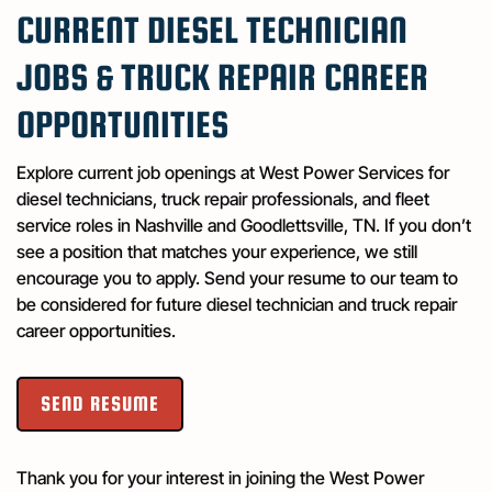
CURRENT DIESEL TECHNICIAN
JOBS & TRUCK REPAIR CAREER
OPPORTUNITIES
Explore current job openings at West Power Services for
diesel technicians, truck repair professionals, and fleet
service roles in Nashville and Goodlettsville, TN. If you don’t
see a position that matches your experience, we still
encourage you to apply. Send your resume to our team to
be considered for future diesel technician and truck repair
career opportunities.
SEND RESUME
Thank you for your interest in joining the West Power